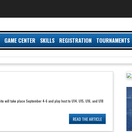
GAME CENTER
SKILLS
REGISTRATION
TOURNAMENTS
ite will take place September 4-6 and play host to U14, U15, U16, and U18
READ THE ARTICLE