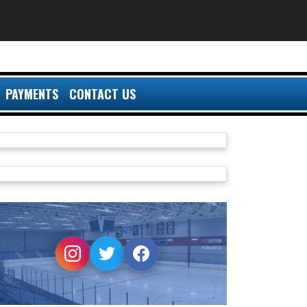
PAYMENTS
CONTACT US