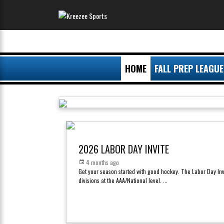
HOME
FALL PREP LEAGUE
2026 LABOR DAY INVITE
4 months ago
Get your season started with good hockey. The Labor Day Inv
divisions at the AAA/National level.
...